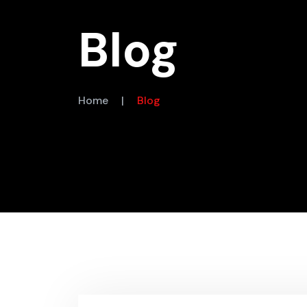
Blog
Home
|
Blog