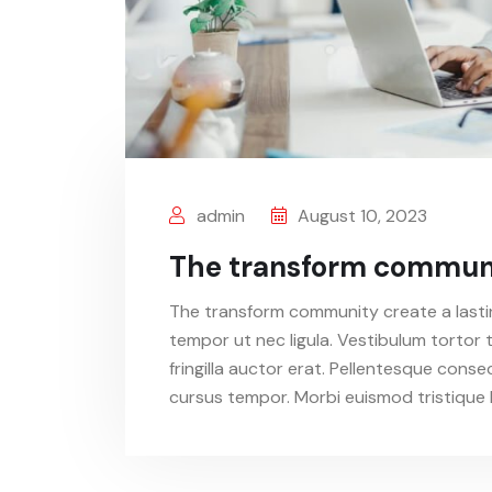
admin
August 10, 2023
The transform communit
The transform community create a lastin
tempor ut nec ligula. Vestibulum tortor t
fringilla auctor erat. Pellentesque conse
cursus tempor. Morbi euismod tristique l