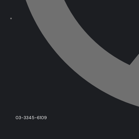
03-3345-6109