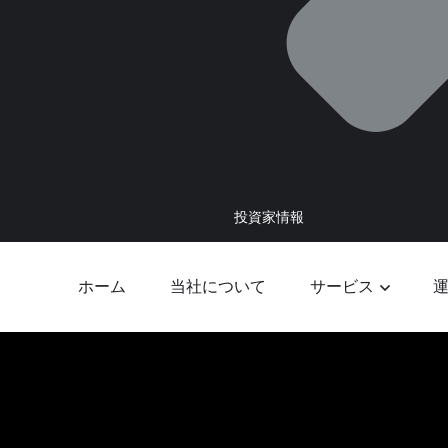
投資家情報
ホーム
当社について
サービス