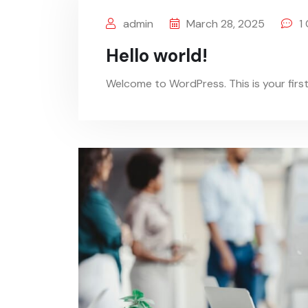
admin
March 28, 2025
1
Hello world!
Welcome to WordPress. This is your first p