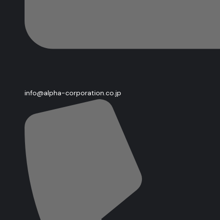
info@alpha-corporation.co.jp