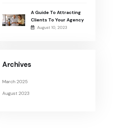
A Guide To Attracting
Clients To Your Agency
August 10, 2023
Archives
March 2025
August 2023