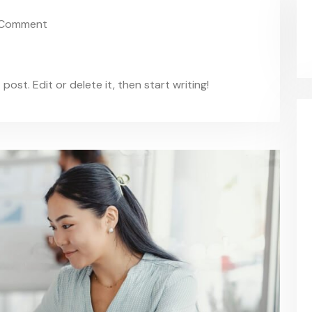
Comment
ost. Edit or delete it, then start writing!