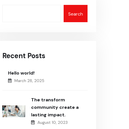
Search
Recent Posts
Hello world!
March 28, 2025
The transform
community create a
lasting impact.
August 10, 2023