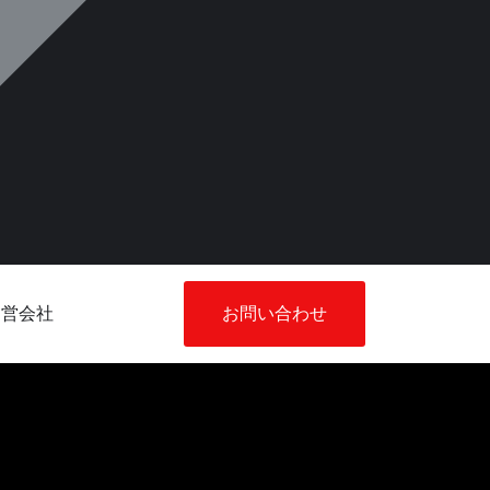
運営会社
お問い合わせ