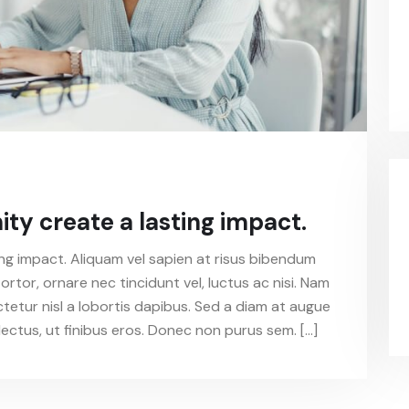
y create a lasting impact.
g impact. Aliquam vel sapien at risus bibendum
ortor, ornare nec tincidunt vel, luctus ac nisi. Nam
ctetur nisl a lobortis dapibus. Sed a diam at augue
ectus, ut finibus eros. Donec non purus sem. […]