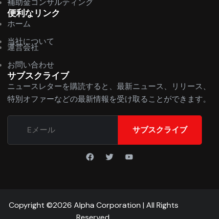
補助金コンサルティング
便利なリンク
ホーム
当社について
運営会社
お問い合わせ
サブスクライブ
ニュースレターを購読すると、最新ニュース、リリース、
特別オファーなどの最新情報を受け取ることができます。
サブスクライブ
Copyright ©2026 Alpha Corporation | All Rights
Reserved.