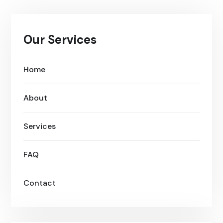
Our Services
Home
About
Services
FAQ
Contact