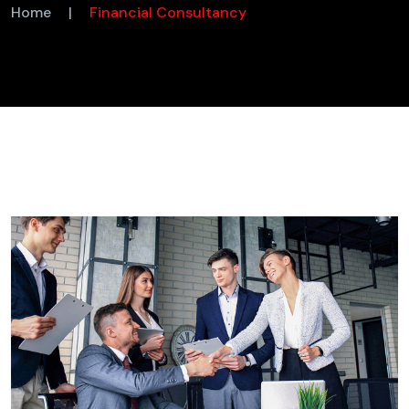
Home
|
Financial Consultancy