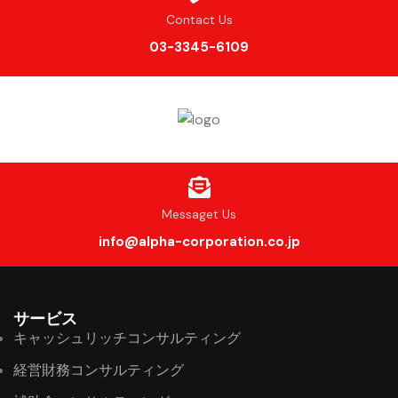
Contact Us
03-3345-6109
Messaget Us
info@alpha-corporation.co.jp
サービス
キャッシュリッチコンサルティング
経営財務コンサルティング