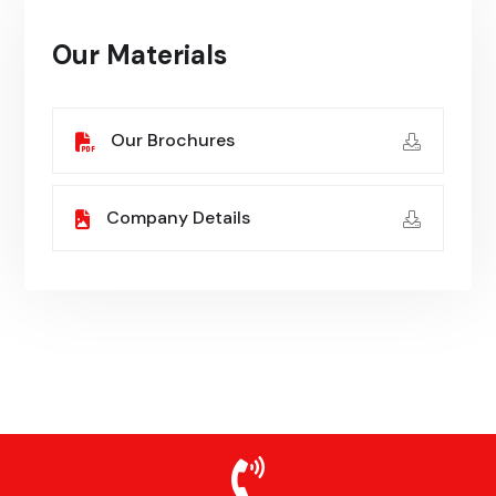
Our Materials
Our Brochures
Company Details