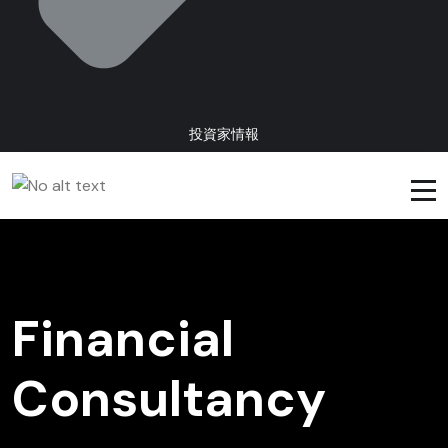
投資家情報
Financial
Consultancy