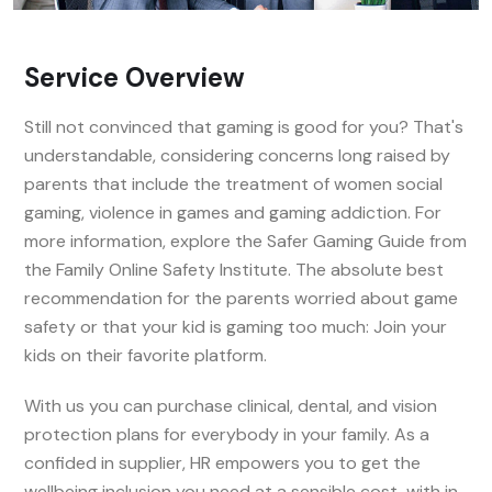
Service Overview
Still not convinced that gaming is good for you? That's
understandable, considering concerns long raised by
parents that include the treatment of women social
gaming, violence in games and gaming addiction. For
more information, explore the Safer Gaming Guide from
the Family Online Safety Institute. The absolute best
recommendation for the parents worried about game
safety or that your kid is gaming too much: Join your
kids on their favorite platform.
With us you can purchase clinical, dental, and vision
protection plans for everybody in your family. As a
confided in supplier, HR empowers you to get the
wellbeing inclusion you need at a sensible cost, with in