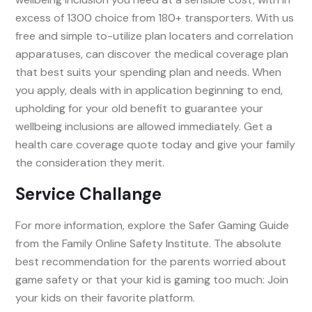
excess of 1300 choice from 180+ transporters. With us
free and simple to-utilize plan locaters and correlation
apparatuses, can discover the medical coverage plan
that best suits your spending plan and needs. When
you apply, deals with in application beginning to end,
upholding for your old benefit to guarantee your
wellbeing inclusions are allowed immediately. Get a
health care coverage quote today and give your family
the consideration they merit.
Service Challange
For more information, explore the Safer Gaming Guide
from the Family Online Safety Institute. The absolute
best recommendation for the parents worried about
game safety or that your kid is gaming too much: Join
your kids on their favorite platform.