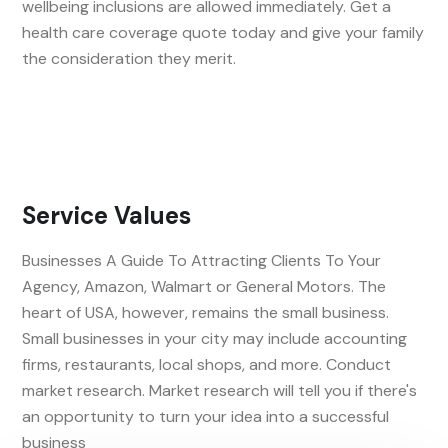
wellbeing inclusions are allowed immediately. Get a
health care coverage quote today and give your family
the consideration they merit.
Service Values
Businesses A Guide To Attracting Clients To Your
Agency, Amazon, Walmart or General Motors. The
heart of USA, however, remains the small business.
Small businesses in your city may include accounting
firms, restaurants, local shops, and more. Conduct
market research. Market research will tell you if there's
an opportunity to turn your idea into a successful
business