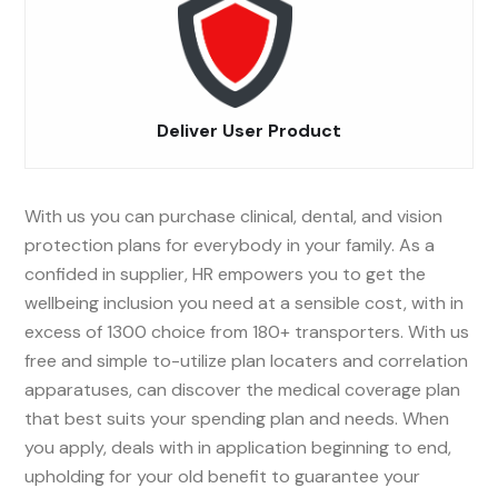
Deliver User Product
With us you can purchase clinical, dental, and vision
protection plans for everybody in your family. As a
confided in supplier, HR empowers you to get the
wellbeing inclusion you need at a sensible cost, with in
excess of 1300 choice from 180+ transporters. With us
free and simple to-utilize plan locaters and correlation
apparatuses, can discover the medical coverage plan
that best suits your spending plan and needs. When
you apply, deals with in application beginning to end,
upholding for your old benefit to guarantee your