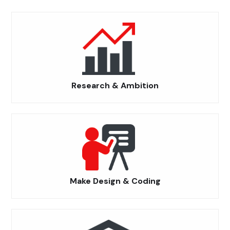
Research & Ambition
Make Design & Coding